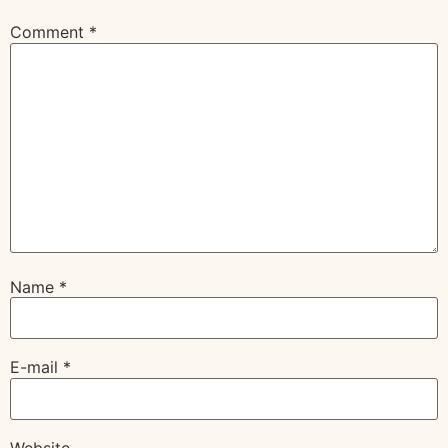
Comment
*
Name
*
E-mail
*
Website