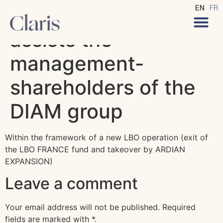
CLARIS Avocats
EN
FR
assists the
management-
shareholders of the
DIAM group
Within the framework of a new LBO operation (exit of
the LBO FRANCE fund and takeover by ARDIAN
EXPANSION)
Leave a comment
Your email address will not be published.
Required
fields are marked with
*
.