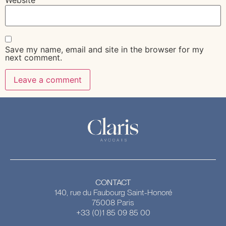
Save my name, email and site in the browser for my
next comment.
CONTACT
140, rue du Faubourg Saint-Honoré
75008 Paris
+33 (0)1 85 09 85 00