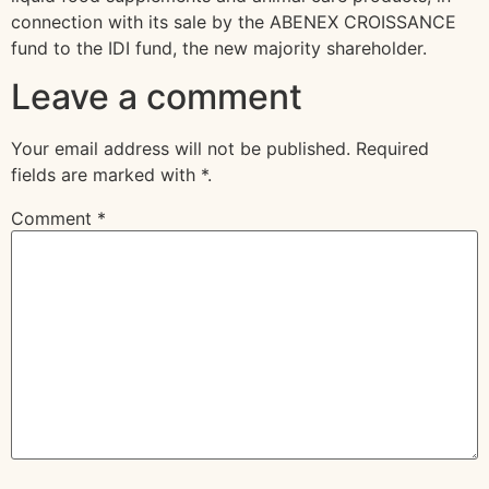
connection with its sale by the ABENEX CROISSANCE
fund to the IDI fund, the new majority shareholder.
Leave a comment
Your email address will not be published.
Required
fields are marked with
*
.
Comment
*