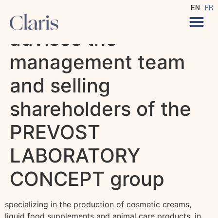
Claris Avocats
EN
FR
advises the
management team
and selling
shareholders of the
PREVOST
LABORATORY
CONCEPT group
specializing in the production of cosmetic creams,
liquid food supplements and animal care products, in