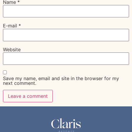
Name
*
E-mail
*
Website
Save my name, email and site in the browser for my
next comment.