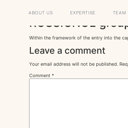
CLARIS Avocats a
ABOUT US
EXPERTISE
TEAM
ROSSIGNOL grou
Within the framework of the entry into the c
Leave a comment
Your email address will not be published.
Req
Comment
*