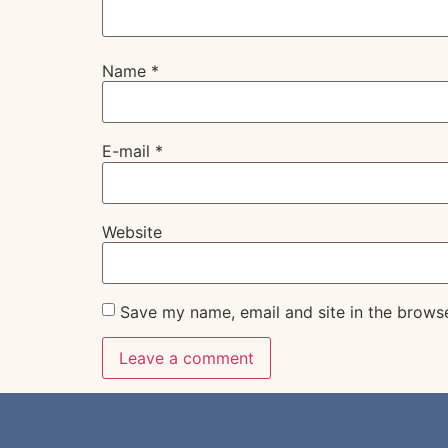
Name
*
E-mail
*
Website
Save my name, email and site in the brows