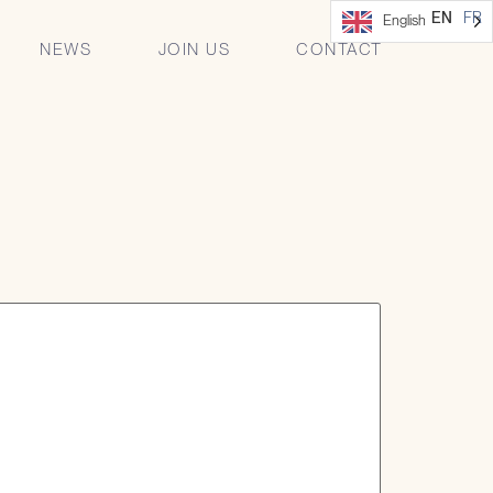
 managers of the
EN
FR
English
NEWS
JOIN US
CONTACT