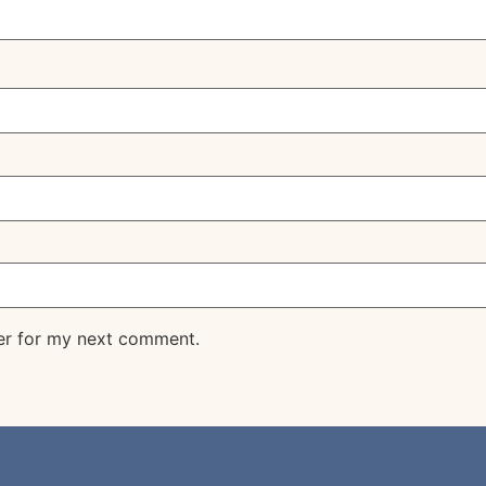
er for my next comment.