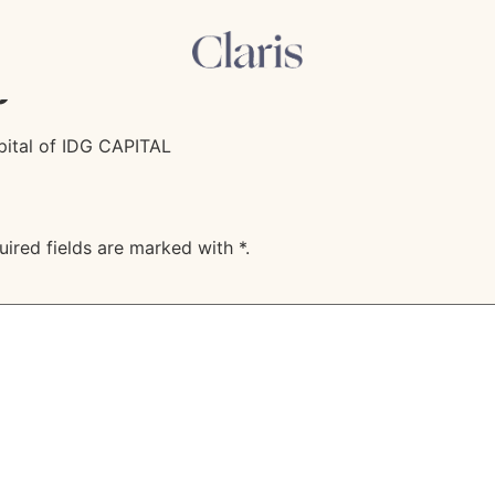
dvises the shareholder
p
apital of IDG CAPITAL
uired fields are marked with
*
.